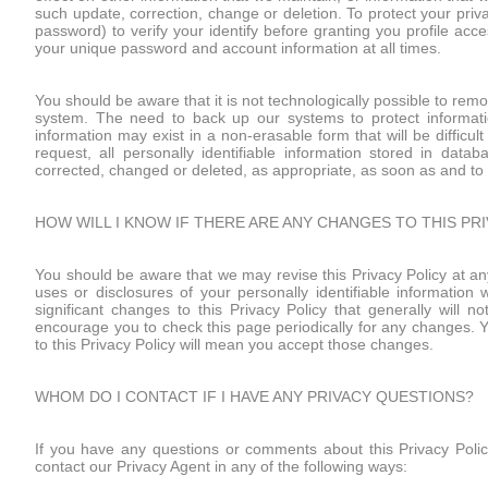
such update, correction, change or deletion. To protect your pri
password) to verify your identify before granting you profile acc
your unique password and account information at all times.
You should be aware that it is not technologically possible to re
system. The need to back up our systems to protect informatio
information may exist in a non-erasable form that will be difficul
request, all personally identifiable information stored in dat
corrected, changed or deleted, as appropriate, as soon as and to 
HOW WILL I KNOW IF THERE ARE ANY CHANGES TO THIS PR
You should be aware that we may revise this Privacy Policy at any
uses or disclosures of your personally identifiable informati
significant changes to this Privacy Policy that generally will no
encourage you to check this page periodically for any changes. Yo
to this Privacy Policy will mean you accept those changes.
WHOM DO I CONTACT IF I HAVE ANY PRIVACY QUESTIONS?
If you have any questions or comments about this Privacy Policy
contact our Privacy Agent in any of the following ways: