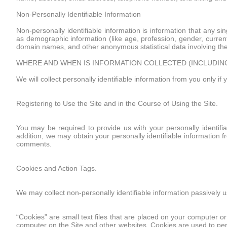
Non-Personally Identifiable Information
Non-personally identifiable information is information that any sin
as demographic information (like age, profession, gender, current 
domain names, and other anonymous statistical data involving the 
WHERE AND WHEN IS INFORMATION COLLECTED (INCLUDIN
We will collect personally identifiable information from you only if 
Registering to Use the Site and in the Course of Using the Site.
You may be required to provide us with your personally identifiab
addition, we may obtain your personally identifiable information f
comments.
Cookies and Action Tags.
We may collect non-personally identifiable information passively u
“Cookies” are small text files that are placed on your computer or
computer on the Site and other websites. Cookies are used to per