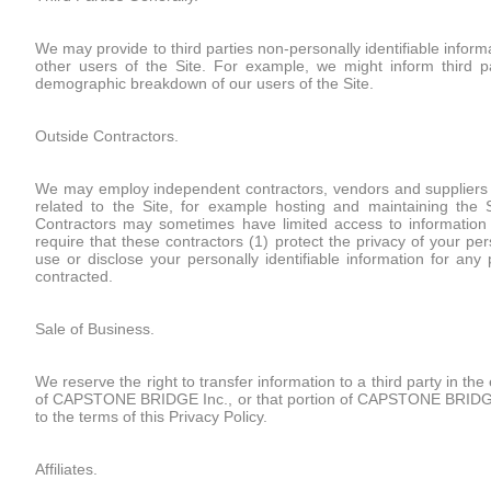
We may provide to third parties non-personally identifiable inform
other users of the Site. For example, we might inform third 
demographic breakdown of our users of the Site.
Outside Contractors.
We may employ independent contractors, vendors and suppliers (co
related to the Site, for example hosting and maintaining the 
Contractors may sometimes have limited access to information co
require that these contractors (1) protect the privacy of your pers
use or disclose your personally identifiable information for an
contracted.
Sale of Business.
We reserve the right to transfer information to a third party in the 
of CAPSTONE BRIDGE Inc., or that portion of CAPSTONE BRIDGE Inc
to the terms of this Privacy Policy.
Affiliates.