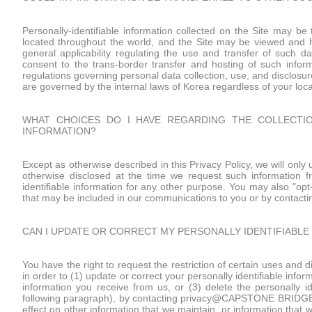
Personally-identifiable information collected on the Site may be t
located throughout the world, and the Site may be viewed and h
general applicability regulating the use and transfer of such da
consent to the trans-border transfer and hosting of such inform
regulations governing personal data collection, use, and disclosure
are governed by the internal laws of Korea regardless of your loca
WHAT CHOICES DO I HAVE REGARDING THE COLLECTION
INFORMATION?
Except as otherwise described in this Privacy Policy, we will only
otherwise disclosed at the time we request such information f
identifiable information for any other purpose. You may also "opt
that may be included in our communications to you or by cont
CAN I UPDATE OR CORRECT MY PERSONALLY IDENTIFIABLE
You have the right to request the restriction of certain uses and d
in order to (1) update or correct your personally identifiable inf
information you receive from us, or (3) delete the personally i
following paragraph), by contacting privacy@CAPSTONE BRIDGE I
effect on other information that we maintain, or information that w