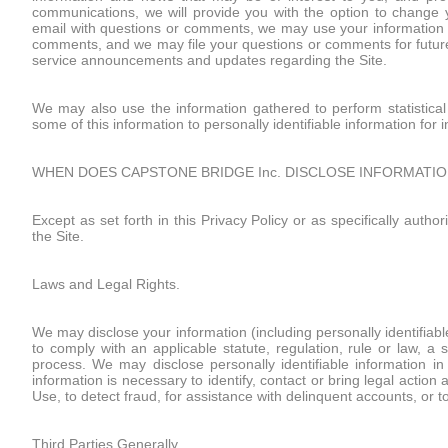
communications, we will provide you with the option to change yo
email with questions or comments, we may use your information (i
comments, and we may file your questions or comments for future
service announcements and updates regarding the Site.
We may also use the information gathered to perform statistical
some of this information to personally identifiable information for
WHEN DOES CAPSTONE BRIDGE Inc. DISCLOSE INFORMATIO
Except as set forth in this Privacy Policy or as specifically auth
the Site.
Laws and Legal Rights.
We may disclose your information (including personally identifiable
to comply with an applicable statute, regulation, rule or law, a 
process. We may disclose personally identifiable information i
information is necessary to identify, contact or bring legal ac
Use, to detect fraud, for assistance with delinquent accounts, or to
Third Parties Generally.