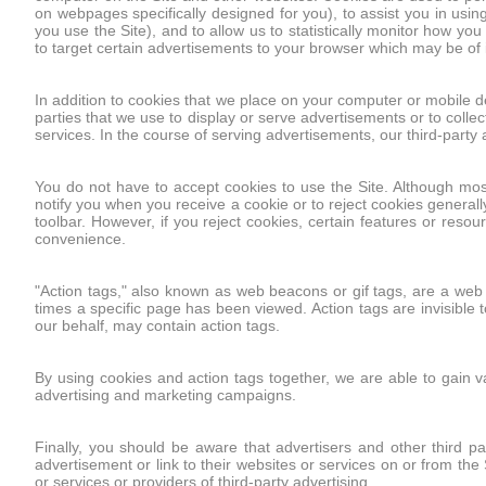
on webpages specifically designed for you), to assist you in usi
you use the Site), and to allow us to statistically monitor how yo
to target certain advertisements to your browser which may be of i
In addition to cookies that we place on your computer or mobile 
parties that we use to display or serve advertisements or to collec
services. In the course of serving advertisements, our third-part
You do not have to accept cookies to use the Site. Although most
notify you when you receive a cookie or to reject cookies generall
toolbar. However, if you reject cookies, certain features or res
convenience.
"Action tags," also known as web beacons or gif tags, are a we
times a specific page has been viewed. Action tags are invisible t
our behalf, may contain action tags.
By using cookies and action tags together, we are able to gain v
advertising and marketing campaigns.
Finally, you should be aware that advertisers and other third p
advertisement or link to their websites or services on or from the
or services or providers of third-party advertising.