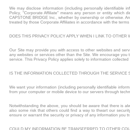
We may disclose information (including personally identifiable in
Policy, "Corporate Affiliate" means any person or entity which dir
CAPSTONE BRIDGE Inc., whether by ownership or otherwise. Any inf
treated by those Corporate Affiliates in accordance with the terms o
DOES THIS PRIVACY POLICY APPLY WHEN I LINK TO OTHER 
Our Site may provide you with access to other websites and servi
any websites or services other than the Site. We encourage you t
service. This Privacy Policy applies solely to information collected
IS THE INFORMATION COLLECTED THROUGH THE SERVICE 
We want your information (including personally identifiable inform
from your computer or mobile device to our servers through techni
Notwithstanding the above, you should be aware that there is alwa
also some risk that others could find a way to thwart our securit
ensure or warrant the security or privacy of any information you t
COULD MY INFORMATION BE TRANSFERRED TO OTHER CO