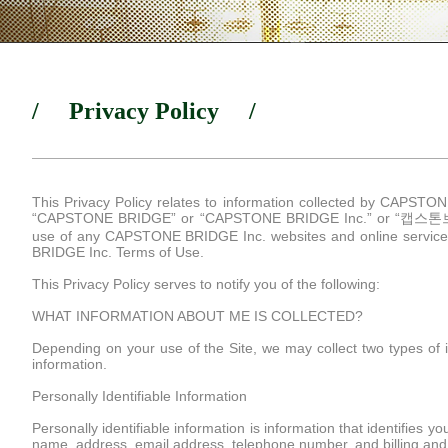
/ Privacy Policy /
This Privacy Policy relates to information collected by CAPSTONE 
“CAPSTONE BRIDGE” or “CAPSTONE BRIDGE Inc.” or “캡스톤브릿
use of any CAPSTONE BRIDGE Inc. websites and online services 
BRIDGE Inc. Terms of Use.
This Privacy Policy serves to notify you of the following:
WHAT INFORMATION ABOUT ME IS COLLECTED?
Depending on your use of the Site, we may collect two types of in
information.
Personally Identifiable Information
Personally identifiable information is information that identifies 
name, address, email address, telephone number, and billing and 