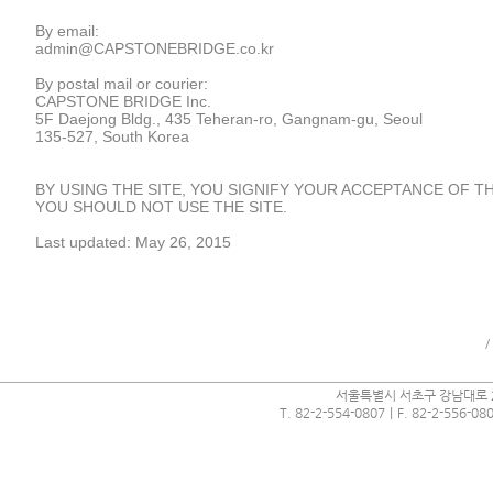
By email:
admin@CAPSTONEBRIDGE.co.kr
By postal mail or courier:
CAPSTONE BRIDGE Inc.
5F Daejong Bldg., 435 Teheran-ro, Gangnam-gu, Seoul
135-527, South Korea
BY USING THE SITE, YOU SIGNIFY YOUR ACCEPTANCE OF THI
YOU SHOULD NOT USE THE SITE.
Last updated: May 26, 2015
/
서울특별시 서초구 강남대로 2
Webmaster Login
T. 82-2-554-0807｜F. 82-2-556-0