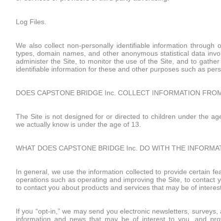
Log Files.
We also collect non-personally identifiable information through 
types, domain names, and other anonymous statistical data invol
administer the Site, to monitor the use of the Site, and to gathe
identifiable information for these and other purposes such as pers
DOES CAPSTONE BRIDGE Inc. COLLECT INFORMATION FROM
The Site is not designed for or directed to children under the ag
we actually know is under the age of 13.
WHAT DOES CAPSTONE BRIDGE Inc. DO WITH THE INFORMA
In general, we use the information collected to provide certain fe
operations such as operating and improving the Site, to contact yo
to contact you about products and services that may be of interest
If you “opt-in,” we may send you electronic newsletters, surveys
information and news that may be of interest to you, and prov